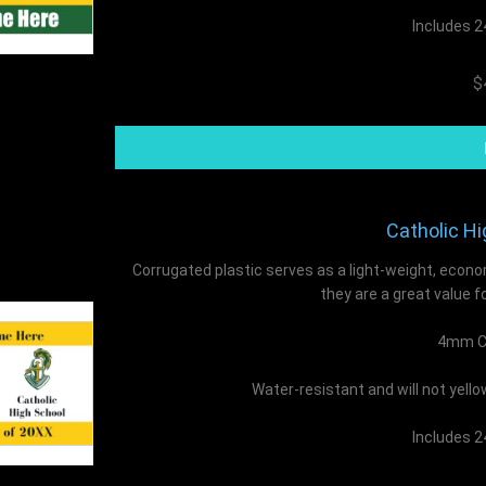
Includes 2
$
Catholic Hi
Corrugated plastic serves as a light-weight, econo
they are a great value f
4mm Co
Water-resistant and will not yell
Includes 2