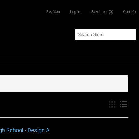
Register
Log in
Favorites
(0)
Cart
(0)
gh School - Design A