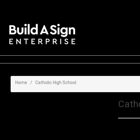
Home
/
Catholic High School
Cath