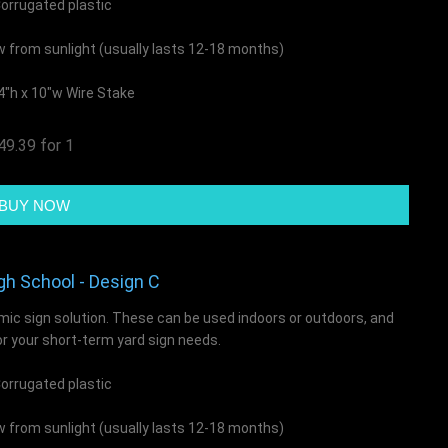
rrugated plastic
ow from sunlight (usually lasts 12-18 months)
4"h x 10"w Wire Stake
49.39 for 1
gh School - Design C
mic sign solution. These can be used indoors or outdoors, and
or your short-term yard sign needs.
rrugated plastic
ow from sunlight (usually lasts 12-18 months)