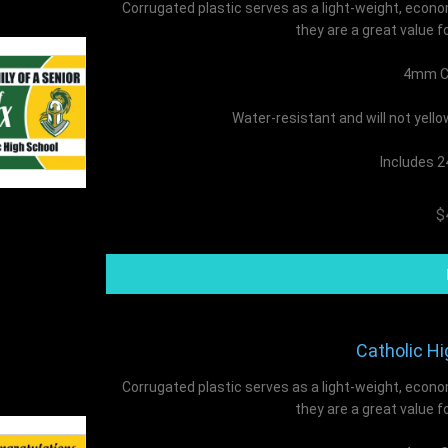
Corrugated plastic serves as a light-weight, econo
they are a great value f
4mm Co
Water-resistant and will not yell
Includes 2
$
Catholic Hi
Corrugated plastic serves as a light-weight, econo
they are a great value f