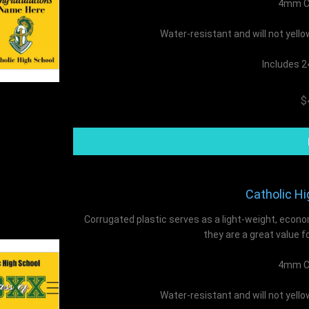
4mm Co
Water-resistant and will not yell
Includes 2
$
Catholic Hi
Corrugated plastic serves as a light-weight, econo
they are a great value f
4mm Co
Water-resistant and will not yell