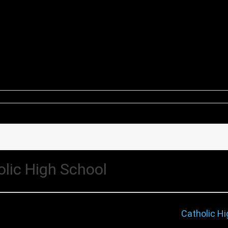
olic High School
Catholic Hi