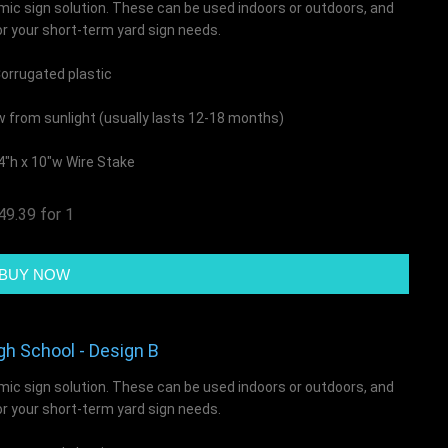
mic sign solution. These can be used indoors or outdoors, and
or your short-term yard sign needs.
rrugated plastic
ow from sunlight (usually lasts 12-18 months)
4"h x 10"w Wire Stake
49.39 for 1
gh School - Design B
mic sign solution. These can be used indoors or outdoors, and
or your short-term yard sign needs.