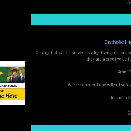
$
Catholic Hi
Corrugated plastic serves as a light-weight, econo
they are a great value f
4mm Co
Water-resistant and will not yell
Includes 2
$