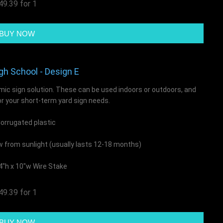
49.39 for 1
gh School - Design E
mic sign solution. These can be used indoors or outdoors, and
or your short-term yard sign needs.
rrugated plastic
ow from sunlight (usually lasts 12-18 months)
4"h x 10"w Wire Stake
49.39 for 1