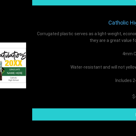
Catholic Hi
Corrugated plastic serves as a light-weight, econo
they are a great value f
4mm Co
Water-resistant and will not yell
Includes 2
$