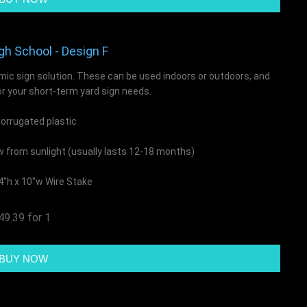
gh School - Design F
mic sign solution. These can be used indoors or outdoors, and
or your short-term yard sign needs.
rrugated plastic
ow from sunlight (usually lasts 12-18 months)
4"h x 10"w Wire Stake
49.39 for 1