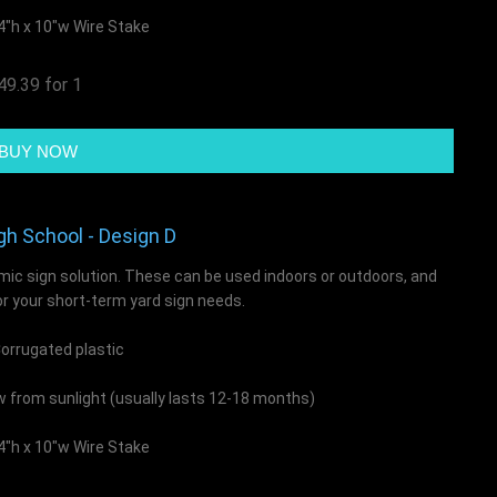
4"h x 10"w Wire Stake
49.39 for 1
gh School - Design D
mic sign solution. These can be used indoors or outdoors, and
or your short-term yard sign needs.
rrugated plastic
ow from sunlight (usually lasts 12-18 months)
4"h x 10"w Wire Stake