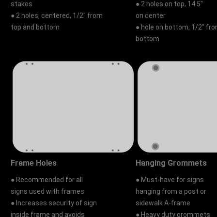
stakes
● 2 holes on top, 14.5"
● 2 holes, centered, 1/2" from
on center
top and bottom
● hole on bottom, 1/2" fr
bottom
Frame Holes
Hanging Grommets
● Recommended for all
● Must-have for signs
signs used with frames
hanging from a post or
● Increases security of sign
sidewalk A-frame
inside frame and avoids
● Heavy duty grommets