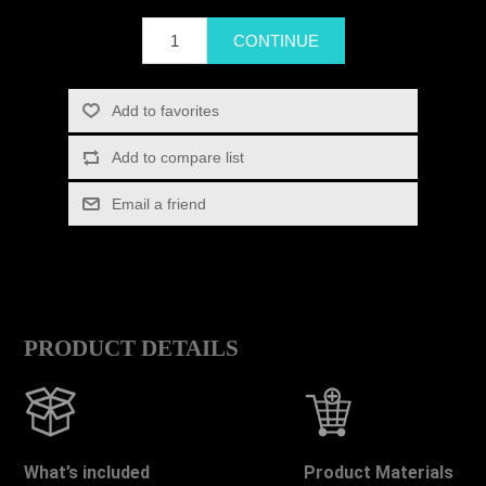
PRODUCT DETAILS
What’s included
Product Materials