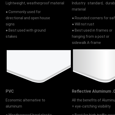
Lightweight, weatherproof material
Industry standard, durab
material
● Commonly used for
directional and open house
● Rounded corners for sa
signs
● Will not rust
● Best used with ground
● Best used in frames or
stakes
hanging from a post or
sidewalk A-frame
PVC
Reflective Aluminum .
Economic alternative to
All the benefits of Alumi
aluminum
+ eye-catching visibility