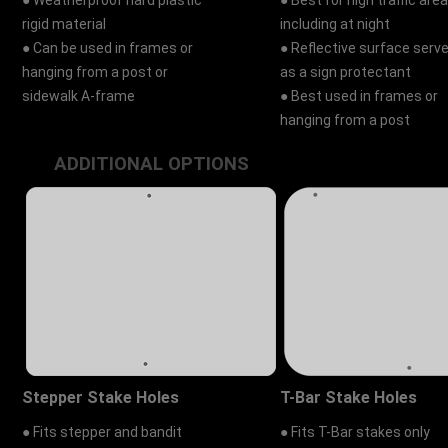
● Weatherproof hard plastic
● Best for high traffic area
rigid material
including at night
● Can be used in frames or
● Reflective surface serv
hanging from a post or
as a sign protectant
sidewalk A-frame
● Best used in frames or
hanging from a post
ADDITIONAL OPTIONS
Stepper Stake Holes
T-Bar Stake Holes
● Fits stepper and bandit
● Fits T-Bar stakes only