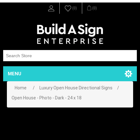
(0)
(0)
MENU
Home
/
Luxury Open House Directional Signs
/
Open House - Photo - Dark - 24 x 18