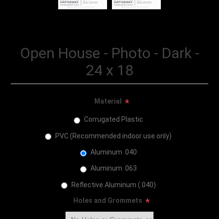
Open House - Photo - Dark -
24 x 18
Material
*
Corrugated Plastic
PVC (Recommended indoor use only)
Aluminum .040
Aluminum .063
Reflective Aluminum (.040)
Holes and Grommets
*