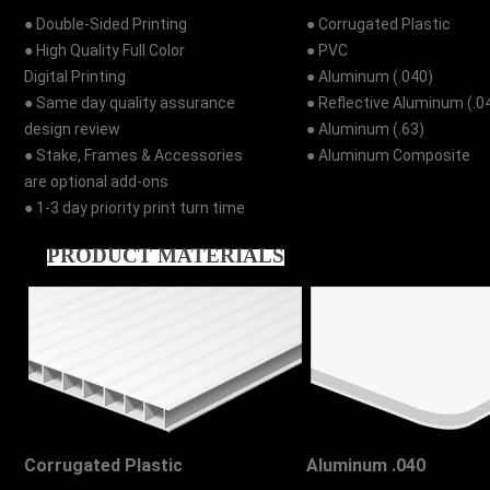
● Double-Sided Printing
● Corrugated Plastic
● High Quality Full Color
● PVC
Digital Printing
● Aluminum (.040)
● Same day quality assurance
● Reflective Aluminum (.0
design review
● Aluminum (.63)
● Stake, Frames & Accessories
● Aluminum Composite
are optional add-ons
● 1-3 day priority print turn time
PRODUCT MATERIALS
Corrugated Plastic
Aluminum .040