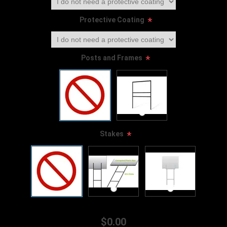
Protective Coating
*
Posts and Frames
*
Stakes
*
$0.00