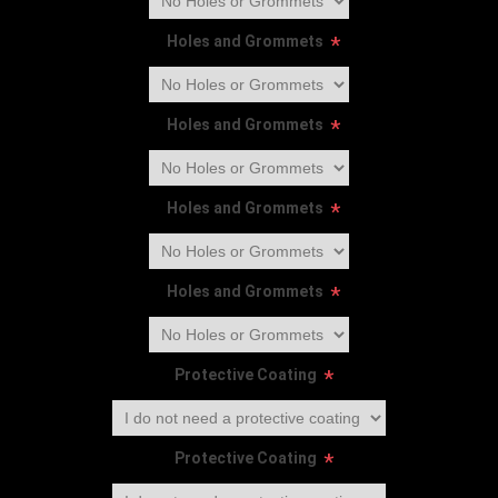
Holes and Grommets
*
Holes and Grommets
*
Holes and Grommets
*
Holes and Grommets
*
Protective Coating
*
Protective Coating
*