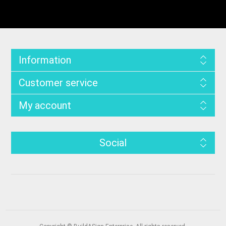
Information
Customer service
My account
Social