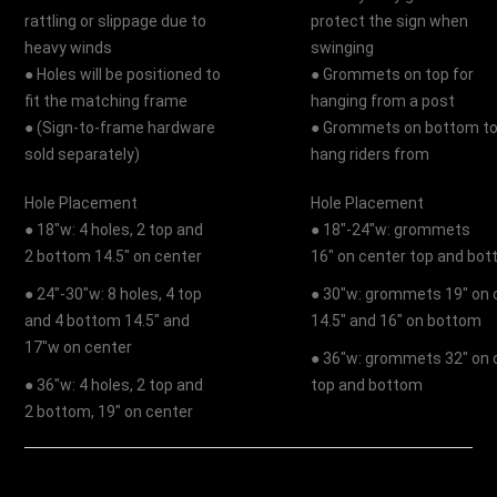
rattling or slippage due to
protect the sign when
heavy winds
swinging
● Holes will be positioned to
● Grommets on top for
fit the matching frame
hanging from a post
● (Sign-to-frame hardware
● Grommets on bottom t
sold separately)
hang riders from
Hole Placement
Hole Placement
● 18"w: 4 holes, 2 top and
● 18"-24"w: grommets
2 bottom 14.5" on center
16" on center top and bo
● 24"-30"w: 8 holes, 4 top
● 30"w: grommets 19" on 
and 4 bottom 14.5" and
14.5" and 16" on bottom
17"w on center
● 36"w: grommets 32" on 
● 36"w: 4 holes, 2 top and
top and bottom
2 bottom, 19" on center